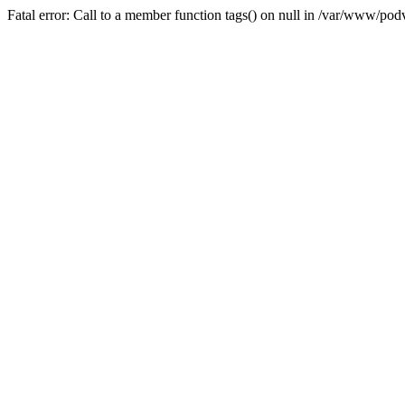
Fatal error: Call to a member function tags() on null in /var/www/